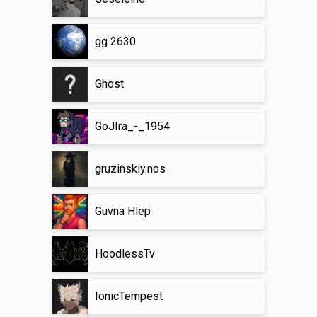
gg 2630
Ghost
GoJIra_-_1954
gruzinskiy.nos
Guvna Hlep
HoodlessTv
IonicTempest