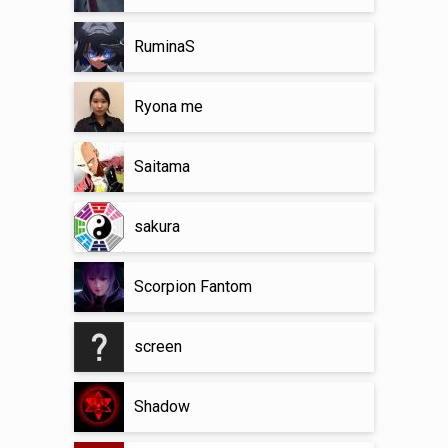
RuminaS
Ryona me
Saitama
sakura
Scorpion Fantom
screen
Shadow