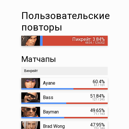
Пользовательские
повторы
Пикрейт: 3.84%
4834 / 126002
Матчапы
Винрейт
60.4%
Ayane
61 / 101
51.84%
Bass
127 / 245
49.65%
Bayman
71 / 143
47.95%
Brad Wong
70 / 146