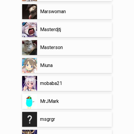
Marswoman
Masterdjtj
Masterson
Miuna
mobaba21
MrJMark
msgrgr