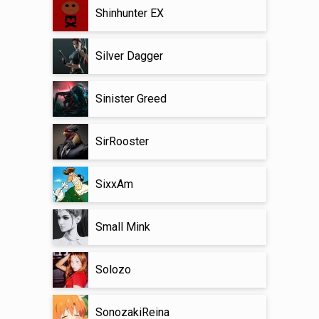
Shinhunter EX
Silver Dagger
Sinister Greed
SirRooster
SixxAm
Small Mink
Solozo
SonozakiReina