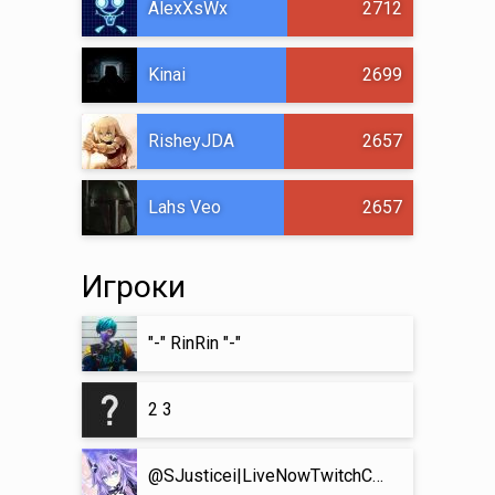
AlexXsWx
2712
Kinai
2699
RisheyJDA
2657
Lahs Veo
2657
Игроки
"-" RinRin "-"
2 3
@SJusticei|LiveNowTwitchComeHang