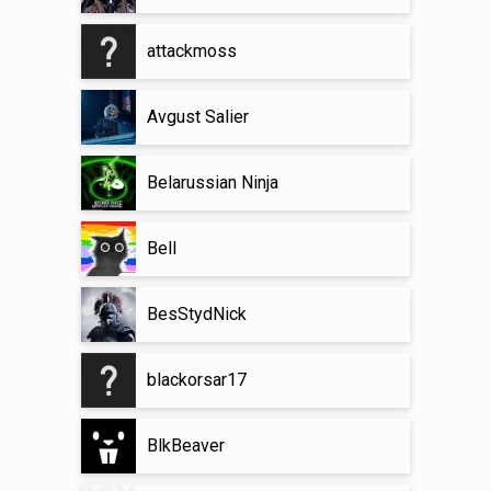
attackmoss
Avgust Salier
Belarussian Ninja
Bell
BesStydNick
blackorsar17
BlkBeaver