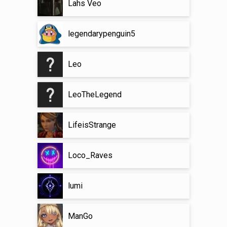
Lahs Veo
legendarypenguin5
Leo
LeoTheLegend
LifeisStrange
Loco_Raves
lumi
ManGo