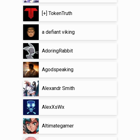
[+] TokenTruth
a defiant viking
AdoringRabbit
Agodspeaking
Alexandr Smith
AlexXsWx
Altimategamer