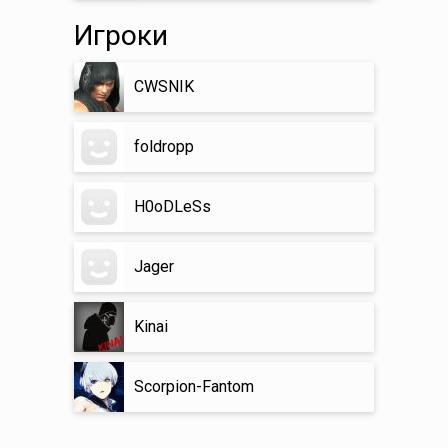
Игроки
CWSNIK
foldropp
H0oDLeSs
Jager
Kinai
Scorpion-Fantom