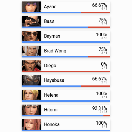
66.67%
Ayane
4 / 6
75%
Bass
3 / 4
100%
Bayman
3 / 3
75%
Brad Wong
3 / 4
0%
Diego
0 / 1
66.67%
Hayabusa
2 / 3
100%
Helena
1 / 1
92.31%
Hitomi
12 / 13
100%
Honoka
1 / 1