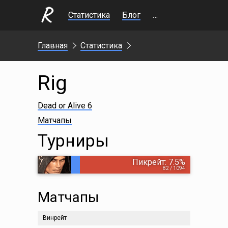
Статистика
Блог
Стримы
Главная
Статистика
Rig
Dead or Alive 6
Матчапы
Турниры
Пикрейт: 7.5%
82 / 1094
Матчапы
Винрейт