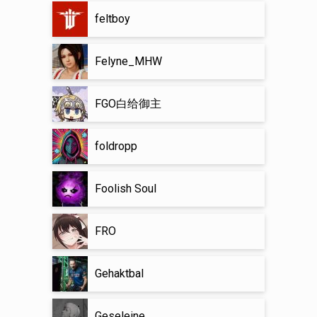
feltboy
Felyne_MHW
FGO白给御主
foldropp
Foolish Soul
FRO
Gehaktbal
Geseleine