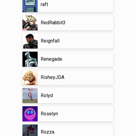
raft
RedRabbit3
Reignfall
Renegade
RisheyJDA
Rolyd
Roselyn
Rozza