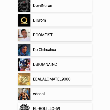
DevilNeron
DIGrom
DOOMFIST
Dp Chihuahua
DSIOMNAINC
EBALALOMATEL9000
edcool
EL-BOLILLO-59