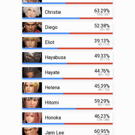
63.29%
Christie
150 / 237
52.38%
Diego
33 / 63
39.13%
Eliot
45 / 115
49.33%
Hayabusa
37 / 75
44.76%
Hayate
64 / 143
45.39%
Helena
69 / 152
59.29%
Hitomi
83 / 140
46.23%
Honoka
178 / 385
60.95%
Jann Lee
295 / 484