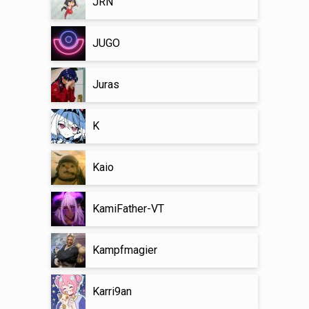
JRN
JUGO
Juras
K
Kaio
KamiFather-VT
Kampfmagier
Karri9an