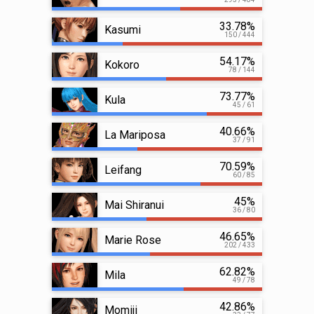
33.78%
Kasumi
150 / 444
54.17%
Kokoro
78 / 144
73.77%
Kula
45 / 61
40.66%
La Mariposa
37 / 91
70.59%
Leifang
60 / 85
45%
Mai Shiranui
36 / 80
46.65%
Marie Rose
202 / 433
62.82%
Mila
49 / 78
42.86%
Momiji