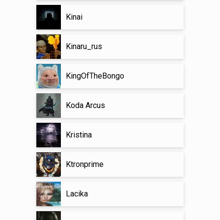
Kinai
Kinaru_rus
KingOfTheBongo
Koda Arcus
Kristina
Ktronprime
Lacika