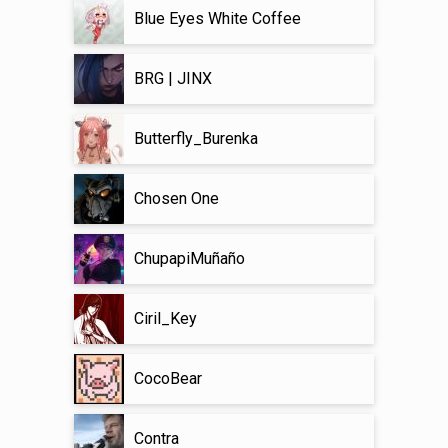
Blue Eyes White Coffee
BRG | JINX
Butterfly_Burenka
Chosen One
ChupapiMuñaño
Ciril_Key
CocoBear
Contra