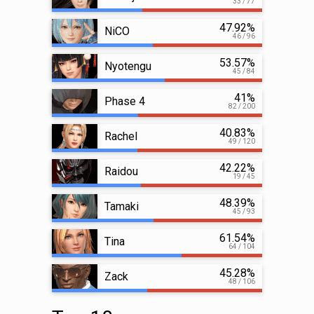
33 / 77
47.92%
NiCO
46 / 96
53.57%
Nyotengu
45 / 84
41%
Phase 4
82 / 200
40.83%
Rachel
49 / 120
42.22%
Raidou
19 / 45
48.39%
Tamaki
45 / 93
61.54%
Tina
64 / 104
45.28%
Zack
48 / 106