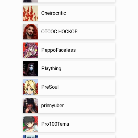
Oneirocritic
OTCOC HOCKOB
PeppoFaceless
Plaything
PreSoul
prinnyuber
Pro100Tema