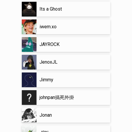
Its a Ghost
iwem.xo
JAYROCK
JenoxJL
Jimmy
johnpan搞死外掛
Jonan