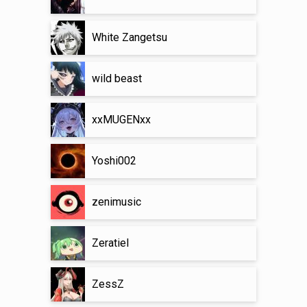
White Zangetsu
wild beast
xxMUGENxx
Yoshi002
zenimusic
Zeratiel
ZessZ