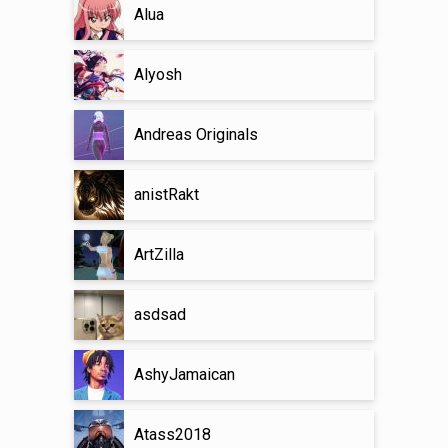
Alua
Alyosh
Andreas Originals
anistRakt
ArtZilla
asdsad
AshyJamaican
Atass2018