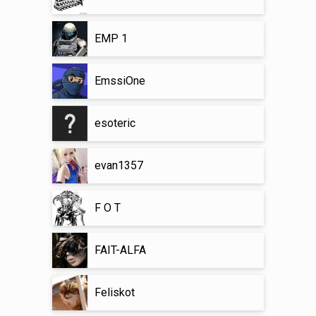
EMP 1
EmssiOne
esoteric
evan1357
F O T
FAIT-ALFA
Feliskot