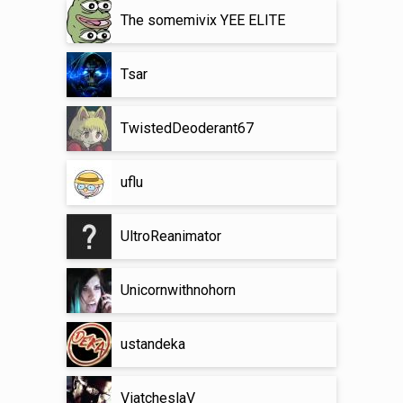
The somemivix YEE ELITE
Tsar
TwistedDeoderant67
uflu
UltroReanimator
Unicornwithnohorn
ustandeka
ViatcheslaV