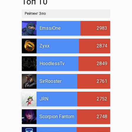
Топ 10
Рейтинг Эло
EmssiOne
2983
Zyxx
2874
HoodlessTv
2849
SirRooster
2761
JRN
2752
Scorpion Fantom
2748