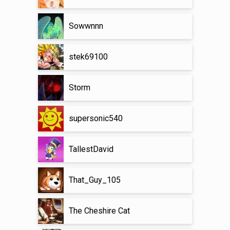
Sowwnnn
stek69100
Storm
supersonic540
TallestDavid
That_Guy_105
The Cheshire Cat