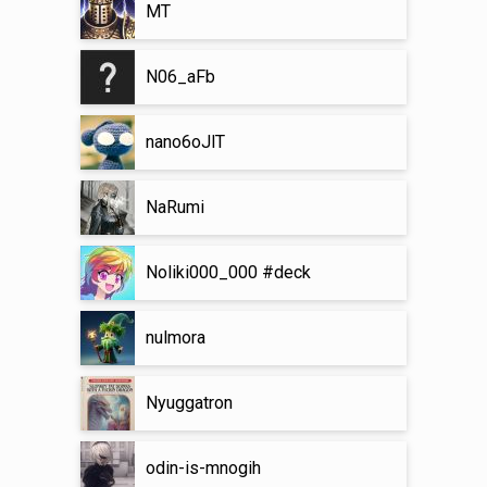
MT
N06_aFb
nano6oJlT
NaRumi
Noliki000_000 #deck
nulmora
Nyuggatron
odin-is-mnogih