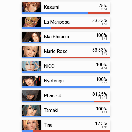
75%
Kasumi
3 / 4
33.33%
La Mariposa
1 / 3
100%
Mai Shiranui
1 / 1
33.33%
Marie Rose
1 / 3
100%
NiCO
4 / 4
100%
Nyotengu
2 / 2
81.25%
Phase 4
13 / 16
100%
Tamaki
1 / 1
12.5%
Tina
1 / 8