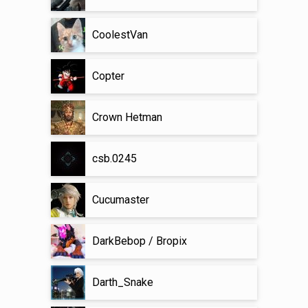
CoolestVan
Copter
Crown Hetman
csb.0245
Cucumaster
DarkBebop / Bropix
Darth_Snake